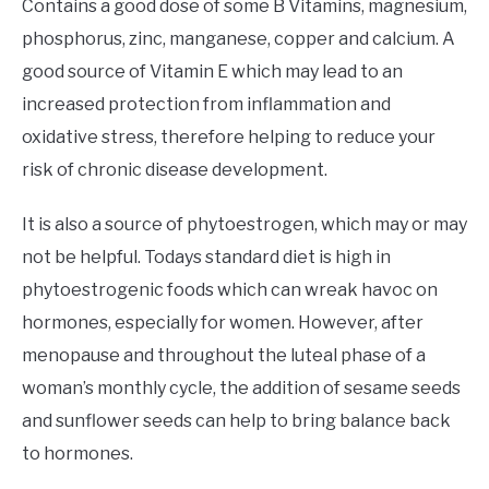
Contains a good dose of some B Vitamins, magnesium,
phosphorus, zinc, manganese, copper and calcium. A
good source of Vitamin E which may lead to an
increased protection from inflammation and
oxidative stress, therefore helping to reduce your
risk of chronic disease development.
It is also a source of phytoestrogen, which may or may
not be helpful. Todays standard diet is high in
phytoestrogenic foods which can wreak havoc on
hormones, especially for women. However, after
menopause and throughout the luteal phase of a
woman’s monthly cycle, the addition of sesame seeds
and sunflower seeds can help to bring balance back
to hormones.