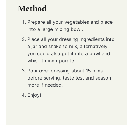
Method
Prepare all your vegetables and place
into a large mixing bowl.
Place all your dressing ingredients into
a jar and shake to mix, alternatively
you could also put it into a bowl and
whisk to incorporate.
Pour over dressing about 15 mins
before serving, taste test and season
more if needed.
Enjoy!