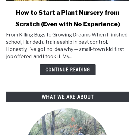
link
How to Start a Plant Nursery from
to
Scratch (Even with No Experience)
How
to
From Killing Bugs to Growing Dreams When I finished
Start
school, I landed a traineeship in pest control.
a
Honestly, I’ve got no idea why — small-town kid, first
Plant
job offered, and I took it. My...
Nursery
from
CONTINUE READING
Scratch
(Even
with
WHAT WE ARE ABOUT
No
Experience)