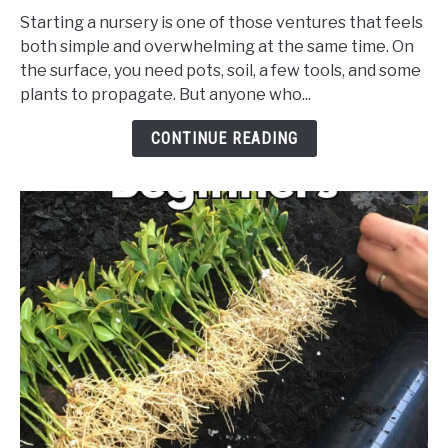
Ultimate
Starting a nursery is one of those ventures that feels
Tools
both simple and overwhelming at the same time. On
&
the surface, you need pots, soil, a few tools, and some
Supplies
plants to propagate. But anyone who...
Checklist
for
CONTINUE READING
Starting
a
Small
Nursery