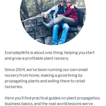
EverydayWits is about one thing: helping you start
and grow a profitable plant nursery.
Since 2004, we’ve been running our own small
nursery from home, making a good living by
propagating plants and selling them to retail
nurseries.
Here you’ll find practical guides on plant propagation,
business basics, and the real-world lessons we’ve