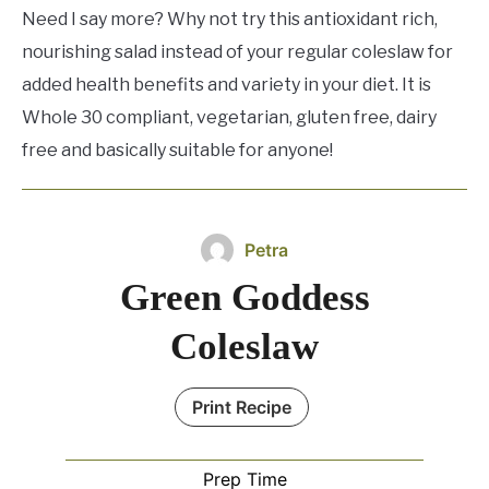
Need I say more? Why not try this antioxidant rich,
nourishing salad instead of your regular coleslaw for
added health benefits and variety in your diet. It is
Whole 30 compliant, vegetarian, gluten free, dairy
free and basically suitable for anyone!
Petra
Green Goddess
Coleslaw
Print Recipe
Prep Time