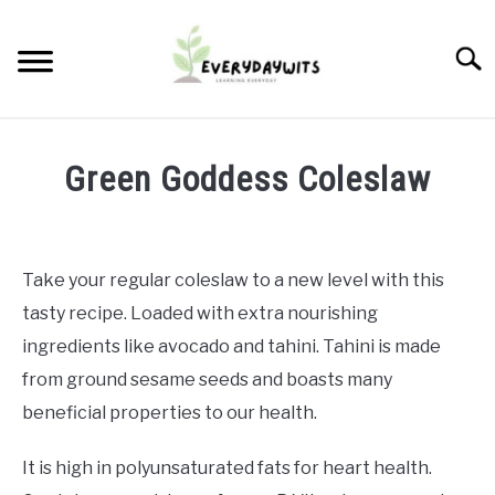
Skip
to
Searc
content
START A PROFITABLE PLANT NURSERY
Green Goddess Coleslaw
RUNNING THE BUSINESS
Written
by
Petra
PROPAGATION
Take your regular coleslaw to a new level with this
tasty recipe. Loaded with extra nourishing
in
ABOUT US
Recipes
,
Sides
,
Vegetarian
ingredients like avocado and tahini. Tahini is made
from ground sesame seeds and boasts many
CONTACT
beneficial properties to our health.
It is high in polyunsaturated fats for heart health.