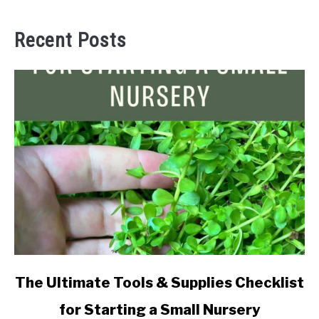
Recent Posts
link
The Ultimate Tools & Supplies Checklist
to
for Starting a Small Nursery
The