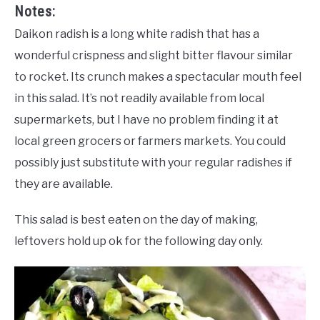
Notes:
Daikon radish is a long white radish that has a
wonderful crispness and slight bitter flavour similar
to rocket. Its crunch makes a spectacular mouth feel
in this salad. It’s not readily available from local
supermarkets, but I have no problem finding it at
local green grocers or farmers markets. You could
possibly just substitute with your regular radishes if
they are available.
This salad is best eaten on the day of making,
leftovers hold up ok for the following day only.