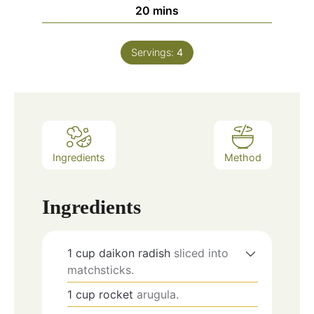
minutes
20
mins
Servings:
4
Ingredients
Method
Ingredients
1
cup
daikon radish
sliced into
matchsticks.
1
cup
rocket
arugula.