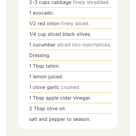
2-3
cups
cabbage
finely shredded.
1
avocado.
1/2
red onion
finely sliced.
1/4
cup
sliced black olives.
1
cucumber
sliced into matchsticks.
Dressing.
1
Tbsp
tahini.
1
lemon juiced.
1
clove
garlic
crushed.
1
Tbsp
apple cider vinegar.
2
Tbsp
olive oil.
salt and pepper to season.