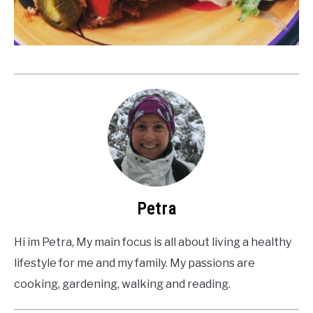
Petra
Hi im Petra, My main focus is all about living a healthy
lifestyle for me and my family. My passions are
cooking, gardening, walking and reading.