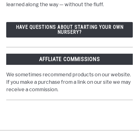
learned along the way — without the fluff.
HAVE QUESTIONS ABOUT STARTING YOUR OWN
NURSERY?
AFFLIATE COMMISSIONS
We sometimes recommend products on our website.
If you make a purchase from a link on our site we may
receive a commission.