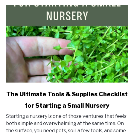
link
The Ultimate Tools & Supplies Checklist
to
for Starting a Small Nursery
The
Ultimate
Starting a nursery is one of those ventures that feels
Tools
both simple and overwhelming at the same time. On
&
the surface, you need pots, soil, a few tools, and some