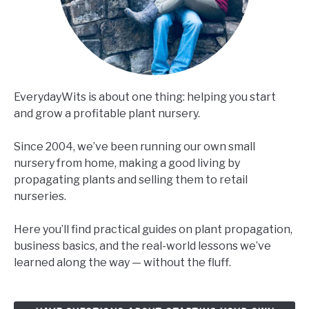
EverydayWits is about one thing: helping you start
and grow a profitable plant nursery.
Since 2004, we’ve been running our own small
nursery from home, making a good living by
propagating plants and selling them to retail
nurseries.
Here you’ll find practical guides on plant propagation,
business basics, and the real-world lessons we’ve
learned along the way — without the fluff.