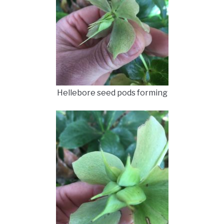
Hellebore seed pods forming