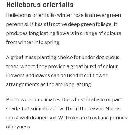
Helleborus orientalis
Helleborus orientalis- winter rose is an evergreen
perennial. It has attractive deep green foliage. It
produces long lasting flowers in a range of colours
from winter into spring.
A great mass planting choice for under deciduous
trees, where they provide a great burst of colour.
Flowers and leaves can be used in cut flower
arrangements as the are long lasting.
Prefers cooler climates. Does best in shade or part
shade, hot summer sun will burn the leaves. Needs
moist well drained soil. Will tolerate frost and periods
of dryness.