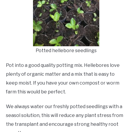
Potted hellebore seedlings
Pot into a good quality potting mix. Hellebores love
plenty of organic matter and a mix that is easy to
keep moist. If you have your own compost or worm
farm this would be perfect.
We always water our freshly potted seedlings with a
seasol solution, this will reduce any plant stress from
the transplant and encourage strong healthy root