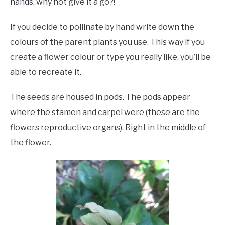
hands, why not give it a go?!
If you decide to pollinate by hand write down the
colours of the parent plants you use. This way if you
create a flower colour or type you really like, you’ll be
able to recreate it.
The seeds are housed in pods. The pods appear
where the stamen and carpel were (these are the
flowers reproductive organs). Right in the middle of
the flower.