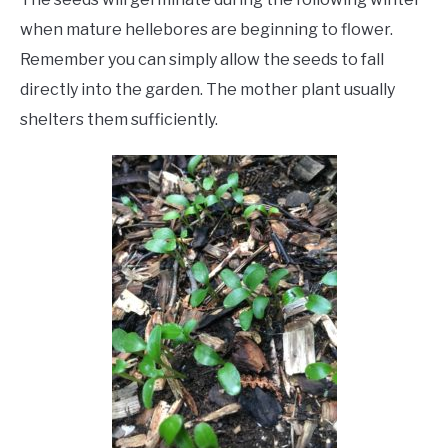
when mature hellebores are beginning to flower.
Remember you can simply allow the seeds to fall
directly into the garden. The mother plant usually
shelters them sufficiently.