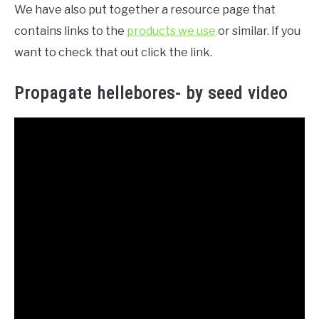
We have also put together a resource page that
contains links to the
products we use
or similar. If you
want to check that out click the link.
Propagate hellebores- by seed video