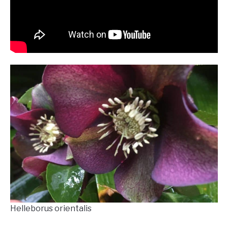
Helleborus orientalis