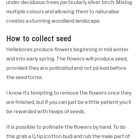
under deciduous trees particularly silver birch. Mixing
multiple colours and allowing them to naturalise
creates a stunning woodland landscape.
How to collect seed
Hellebores produce flowers beginning in mid winter
and into early spring. The flowers will produce seed,
provided they are pollinated and not picked before
the seed forms.
I know it’s tempting to remove the flowers once they
are finished, but if you can just be a little patient you’ll
be rewarded with heaps of seeds.
It is possible to pollinate the flowers by hand. To do
this grab a Q tip (cotton bud) and rub the male part of