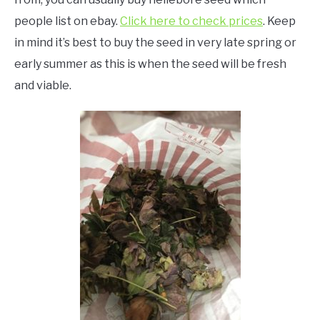
people list on ebay.
Click here to check prices
. Keep
in mind it’s best to buy the seed in very late spring or
early summer as this is when the seed will be fresh
and viable.