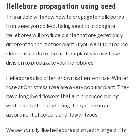
Hellebore propagation using seed
This article will show how to propagate hellebores
from seed you collect. Using seed to propagate
hellebores will produce plants that are genetically
different to the mother plant. If you want to produce
identical plants to the mother plant you must use
division to propagate your hellebores.
Hellebores also often known as Lenten rose, Winter
rose or Christmas rose are a very popular plant. They
have long lived flowers that are produced during
winter and into early spring. They come in an
assortment of colours and flower types.
We personally like hellebores planted in large drifts