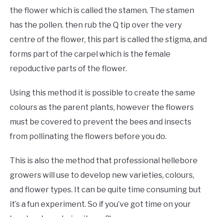
the flower which is called the stamen. The stamen
has the pollen. then rub the Q tip over the very
centre of the flower, this part is called the stigma, and
forms part of the carpel which is the female
repoductive parts of the flower.
Using this method it is possible to create the same
colours as the parent plants, however the flowers
must be covered to prevent the bees and insects
from pollinating the flowers before you do.
This is also the method that professional hellebore
growers will use to develop new varieties, colours,
and flower types. It can be quite time consuming but
it’s a fun experiment. So if you’ve got time on your