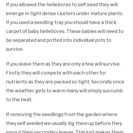
If you allowed the hellebores to self seed they will
emerge in tight dense clusters under mature plants.
If you used a seedling tray you should have a thick
carpet of baby hellebores. These babies will need to
be separated and potted into individual pots to
survive.
If you leave them as they are only a few will survive.
Firstly they will compete with each other for
nutrients as they are packed so tight. Secondly once
the weather gets to warm many will simply succumb
to the heat.
If removing the seedlings from the garden where
they self seeded we usually dig them up before they
sprout their secondary leaves. This just makes them