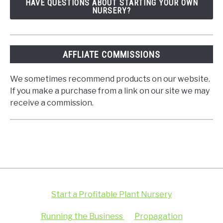
HAVE QUESTIONS ABOUT STARTING YOUR OWN
NURSERY?
AFFLIATE COMMISSIONS
We sometimes recommend products on our website.
If you make a purchase from a link on our site we may
receive a commission.
Start a Profitable Plant Nursery
Running the Business
Propagation