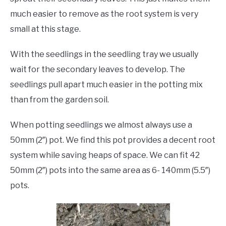
much easier to remove as the root system is very
small at this stage.
With the seedlings in the seedling tray we usually
wait for the secondary leaves to develop. The
seedlings pull apart much easier in the potting mix
than from the garden soil.
When potting seedlings we almost always use a
50mm (2″) pot. We find this pot provides a decent root
system while saving heaps of space. We can fit 42
50mm (2″) pots into the same area as 6- 140mm (5.5″)
pots.