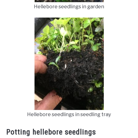
Hellebore seedlings in garden
Hellebore seedlings in seedling tray
Potting hellebore seedlings