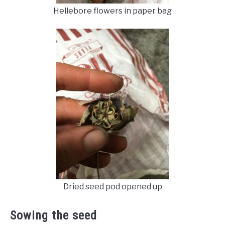
Hellebore flowers in paper bag
Dried seed pod opened up
Sowing the seed