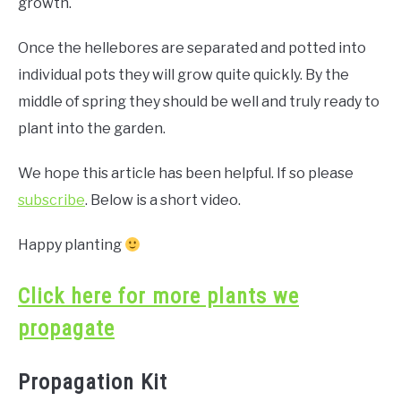
growth.
Once the hellebores are separated and potted into
individual pots they will grow quite quickly. By the
middle of spring they should be well and truly ready to
plant into the garden.
We hope this article has been helpful. If so please
subscribe
. Below is a short video.
Happy planting
Click here for more plants we
propagate
Propagation Kit