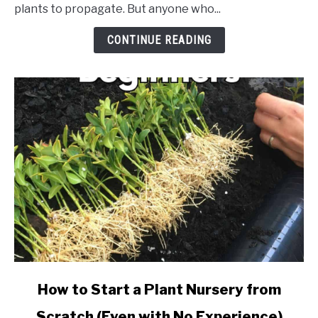
Supplies
plants to propagate. But anyone who...
Checklist
for
CONTINUE READING
Starting
a
Small
Nursery
link
How to Start a Plant Nursery from
to
Scratch (Even with No Experience)
How