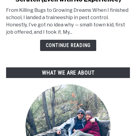
to
From Killing Bugs to Growing Dreams When I finished
Start
school, I landed a traineeship in pest control.
a
Honestly, I’ve got no idea why — small-town kid, first
Plant
job offered, and I took it. My...
Nursery
from
CONTINUE READING
Scratch
(Even
with
WHAT WE ARE ABOUT
No
Experience)