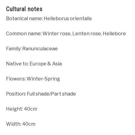
Cultural notes
Botanical name: Helleborus orientalis
Common name: Winter rose, Lenten rose, Hellebore
Family: Ranunculaceae
Native to: Europe & Asia
Flowers: Winter-Spring
Position: Full shade/Part shade
Height: 40cm
Width: 40cm