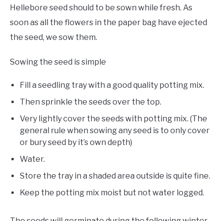
Hellebore seed should to be sown while fresh. As
soon as all the flowers in the paper bag have ejected
the seed, we sow them.
Sowing the seed is simple
Fill a seedling tray with a good quality potting mix.
Then sprinkle the seeds over the top.
Very lightly cover the seeds with potting mix. (The
general rule when sowing any seed is to only cover
or bury seed by it’s own depth)
Water.
Store the tray in a shaded area outside is quite fine.
Keep the potting mix moist but not water logged.
The seeds will germinate during the following winter