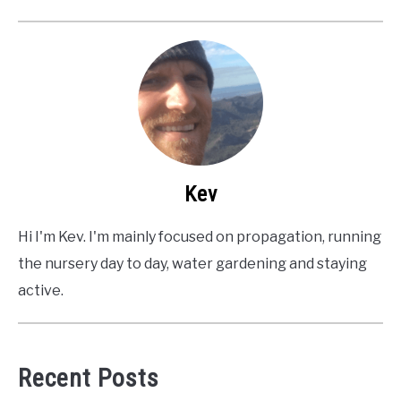
Kev
Hi I'm Kev. I'm mainly focused on propagation, running
the nursery day to day, water gardening and staying
active.
Recent Posts