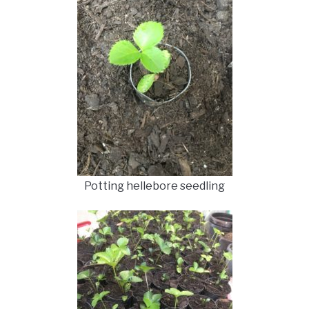
Potting hellebore seedling