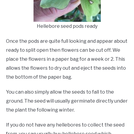
Hellebore seed pods ready
Once the pods are quite full looking and appear about
ready to split open then flowers can be cut off. We
place the flowers in a paper bag for a week or 2. This
allows the flowers to dry out and eject the seeds into
the bottom of the paper bag.
You can also simply allow the seeds to fall to the
ground. The seed will usually germinate directly under
the plant the following winter.
If you do not have any hellebores to collect the seed
from, you can usually buy hellebore seed which