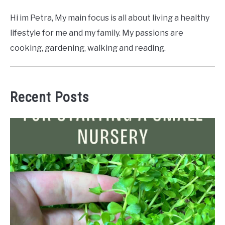
Hi im Petra, My main focus is all about living a healthy
lifestyle for me and my family. My passions are
cooking, gardening, walking and reading.
Recent Posts