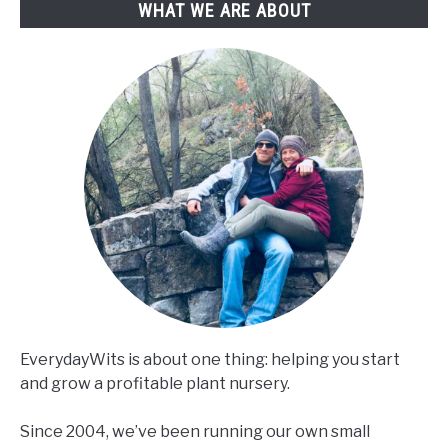
WHAT WE ARE ABOUT
No
Experience)
EverydayWits is about one thing: helping you start
and grow a profitable plant nursery.
Since 2004, we’ve been running our own small