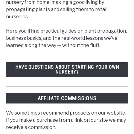
nursery from home, making a good living by
propagating plants and selling them to retail
nurseries.
Here you’ll find practical guides on plant propagation,
business basics, and the real-world lessons we’ve
learned along the way — without the fluff.
HAVE QUESTIONS ABOUT STARTING YOUR OWN
NURSERY?
AFFLIATE COMMISSIONS
We sometimes recommend products on our website.
If you make a purchase from a link on our site we may
receive a commission.