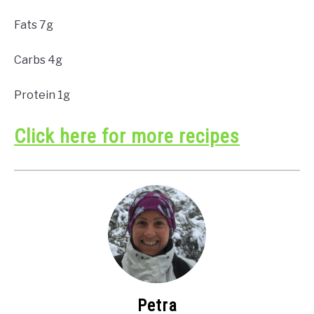
Fats 7g
Carbs 4g
Protein 1g
Click here for more recipes
Petra