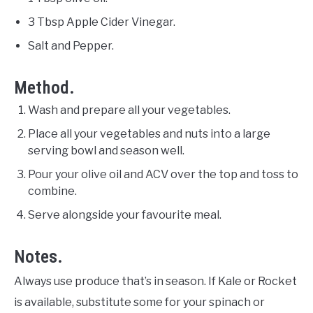
3 Tbsp Apple Cider Vinegar.
Salt and Pepper.
Method.
Wash and prepare all your vegetables.
Place all your vegetables and nuts into a large
serving bowl and season well.
Pour your olive oil and ACV over the top and toss to
combine.
Serve alongside your favourite meal.
Notes.
Always use produce that’s in season. If Kale or Rocket
is available, substitute some for your spinach or