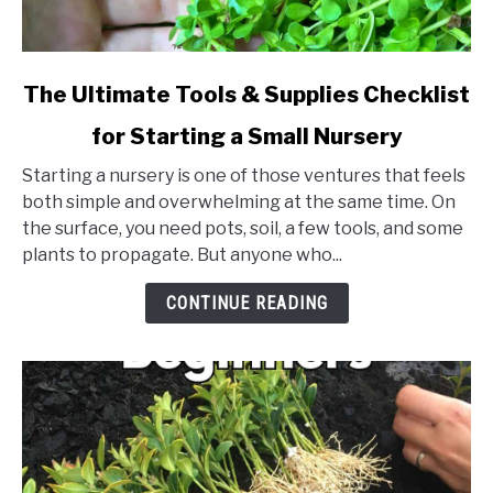
link
The Ultimate Tools & Supplies Checklist
to
for Starting a Small Nursery
The
Ultimate
Starting a nursery is one of those ventures that feels
Tools
both simple and overwhelming at the same time. On
&
the surface, you need pots, soil, a few tools, and some
Supplies
plants to propagate. But anyone who...
Checklist
for
CONTINUE READING
Starting
a
Small
Nursery