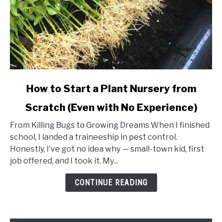
link
How to Start a Plant Nursery from
to
Scratch (Even with No Experience)
How
to
From Killing Bugs to Growing Dreams When I finished
Start
school, I landed a traineeship in pest control.
a
Honestly, I’ve got no idea why — small-town kid, first
Plant
job offered, and I took it. My...
Nursery
from
CONTINUE READING
Scratch
(Even
with