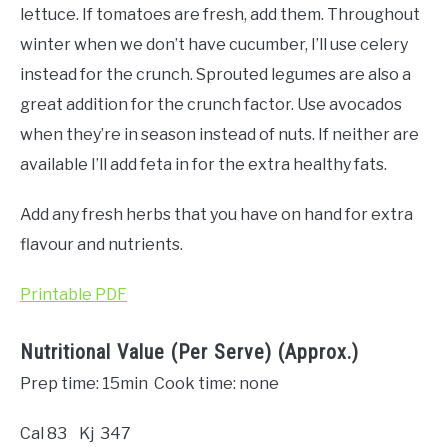
lettuce. If tomatoes are fresh, add them. Throughout
winter when we don’t have cucumber, I’ll use celery
instead for the crunch. Sprouted legumes are also a
great addition for the crunch factor. Use avocados
when they’re in season instead of nuts. If neither are
available I’ll add feta in for the extra healthy fats.
Add any fresh herbs that you have on hand for extra
flavour and nutrients.
Printable PDF
Nutritional Value (Per Serve) (Approx.)
Prep time: 15min Cook time: none
Cal 83 Kj 347