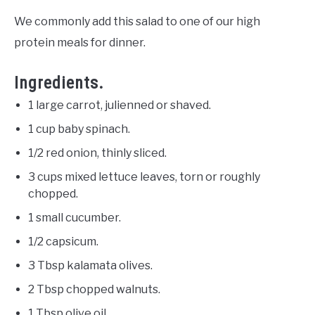
We commonly add this salad to one of our high
protein meals for dinner.
Ingredients.
1 large carrot, julienned or shaved.
1 cup baby spinach.
1/2 red onion, thinly sliced.
3 cups mixed lettuce leaves, torn or roughly
chopped.
1 small cucumber.
1/2 capsicum.
3 Tbsp kalamata olives.
2 Tbsp chopped walnuts.
1 Tbsp olive oil.