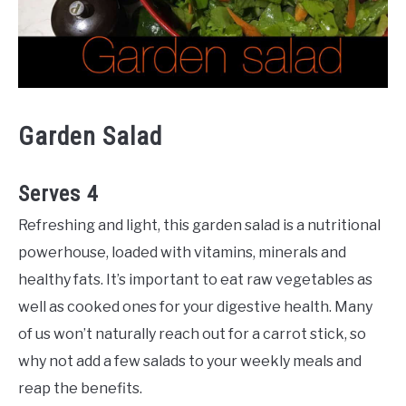
Garden Salad
Serves 4
Refreshing and light, this garden salad is a nutritional
powerhouse, loaded with vitamins, minerals and
healthy fats. It’s important to eat raw vegetables as
well as cooked ones for your digestive health. Many
of us won’t naturally reach out for a carrot stick, so
why not add a few salads to your weekly meals and
reap the benefits.