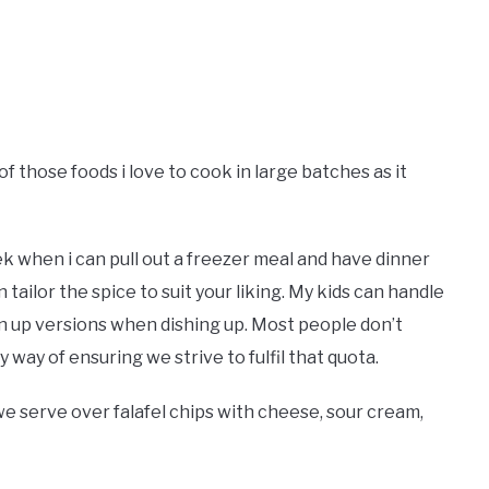
of those foods i love to cook in large batches as it
k when i can pull out a freezer meal and have dinner
n tailor the spice to suit your liking. My kids can handle
own up versions when dishing up. Most people don’t
 way of ensuring we strive to fulfil that quota.
 we serve over falafel chips with cheese, sour cream,