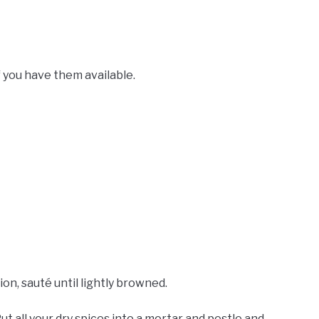
if you have them available.
ion, sauté until lightly browned.
ut all your dry spices into a mortar and pestle and