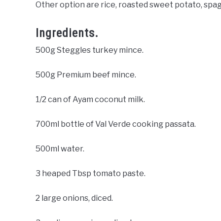
Other option are rice, roasted sweet potato, spaghe
Ingredients.
500g Steggles turkey mince.
500g Premium beef mince.
1/2 can of Ayam coconut milk.
700ml bottle of Val Verde cooking passata.
500ml water.
3 heaped Tbsp tomato paste.
2 large onions, diced.