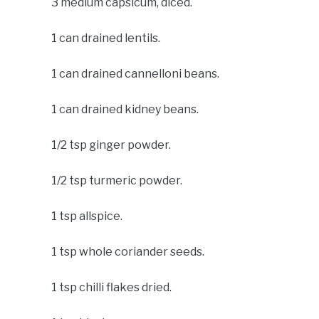
3 medium capsicum, diced.
1 can drained lentils.
1 can drained cannelloni beans.
1 can drained kidney beans.
1/2 tsp ginger powder.
1/2 tsp turmeric powder.
1 tsp allspice.
1 tsp whole coriander seeds.
1 tsp chilli flakes dried.