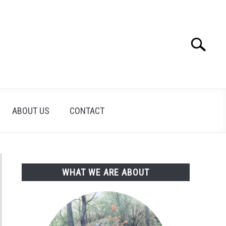
Search
Search
for:
ABOUT US
CONTACT
WHAT WE ARE ABOUT