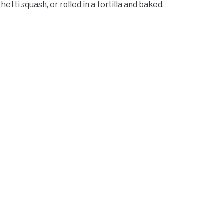
tti squash, or rolled in a tortilla and baked.