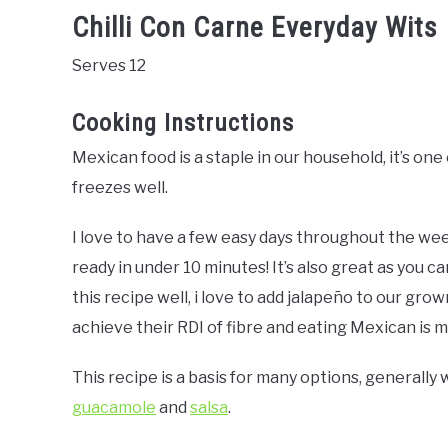
Chilli Con Carne Everyday Wits
Serves 12
Cooking Instructions
Mexican food is a staple in our household, it’s one 
freezes well.
I love to have a few easy days throughout the wee
ready in under 10 minutes! It’s also great as you ca
this recipe well, i love to add jalapeño to our gr
achieve their RDI of fibre and eating Mexican is my
This recipe is a basis for many options, generally
guacamole
and
salsa
.