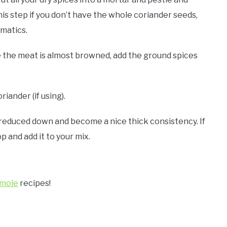
is step if you don’t have the whole coriander seeds,
omatics.
 the meat is almost browned, add the ground spices
iander (if using).
s reduced down and become a nice thick consistency. If
p and add it to your mix.
mole
recipes!