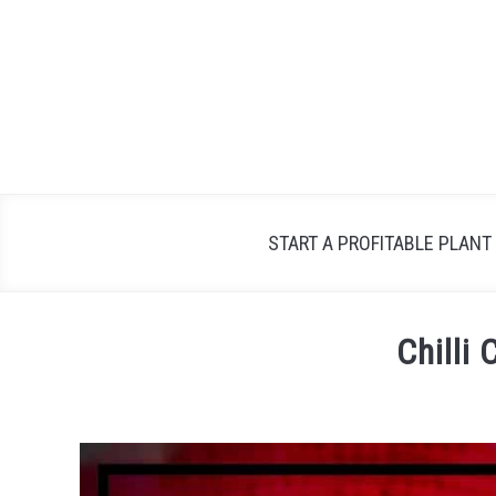
Skip
to
content
START A PROFITABLE PLANT
Chilli
Written
by
Petra
in