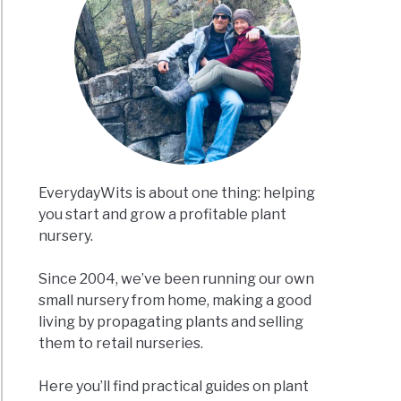
EverydayWits is about one thing: helping
you start and grow a profitable plant
nursery.
Since 2004, we’ve been running our own
small nursery from home, making a good
living by propagating plants and selling
them to retail nurseries.
Here you’ll find practical guides on plant