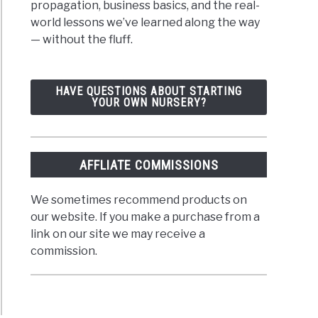
propagation, business basics, and the real-
world lessons we’ve learned along the way
— without the fluff.
HAVE QUESTIONS ABOUT STARTING
YOUR OWN NURSERY?
AFFLIATE COMMISSIONS
We sometimes recommend products on
our website. If you make a purchase from a
link on our site we may receive a
commission.