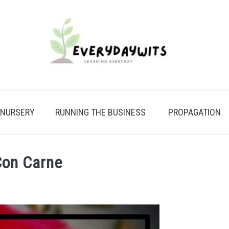
 NURSERY
RUNNING THE BUSINESS
PROPAGATION
 Con Carne