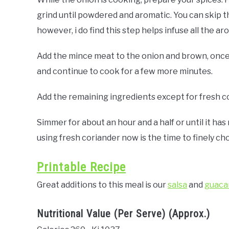
grind until powdered and aromatic. You can skip th
however, i do find this step helps infuse all the ar
Add the mince meat to the onion and brown, once
and continue to cook for a few more minutes.
Add the remaining ingredients except for fresh cor
Simmer for about an hour and a half or until it ha
using fresh coriander now is the time to finely cho
Printable Recipe
Great additions to this meal is our
salsa
and
guaca
Nutritional Value (Per Serve) (Approx.)