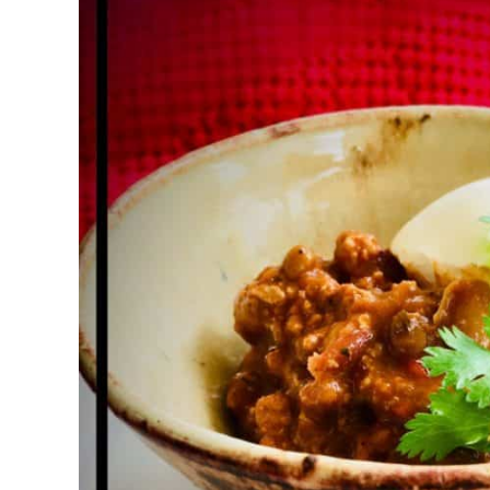
High
Protein
Meals
,
Recipes