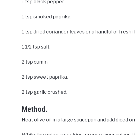
1 tsp black pepper.
1 tsp smoked paprika.
1 tsp dried coriander leaves or a handful of fresh 
1 1/2 tsp salt.
2 tsp cumin.
2 tsp sweet paprika.
2 tsp garlic crushed.
Method.
Heat olive oil in a large saucepan and add diced on
While the onion is cooking, prepare your spices. P