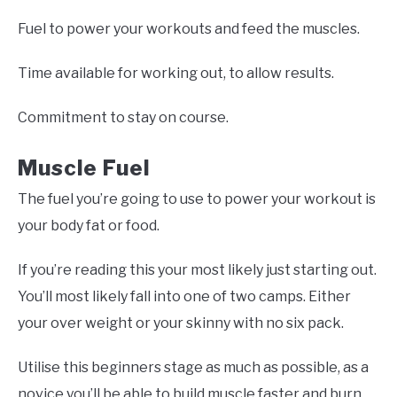
Fuel to power your workouts and feed the muscles.
Time available for working out, to allow results.
Commitment to stay on course.
Muscle Fuel
The fuel you’re going to use to power your workout is
your body fat or food.
If you’re reading this your most likely just starting out.
You’ll most likely fall into one of two camps. Either
your over weight or your skinny with no six pack.
Utilise this beginners stage as much as possible, as a
novice you’ll be able to build muscle faster and burn