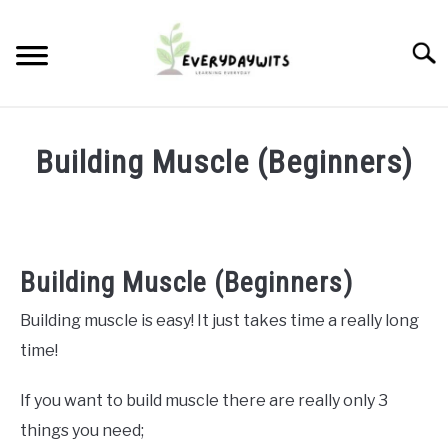
Skip
to
Searc
content
START A PROFITABLE PLANT NURSERY
Building Muscle (Beginners)
RUNNING THE BUSINESS
Written
by
Kev
PROPAGATION
Building Muscle (Beginners)
in
ABOUT US
Fit
Building muscle is easy! It just takes time a really long
Tips
,
Health
time!
CONTACT
If you want to build muscle there are really only 3
things you need;