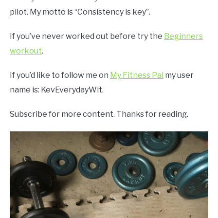
pilot. My motto is “Consistency is key”.
If you’ve never worked out before try the
Beginners
workout
.
If you’d like to follow me on
My Fitness Pal
my user
name is: KevEverydayWit.
Subscribe for more content. Thanks for reading.