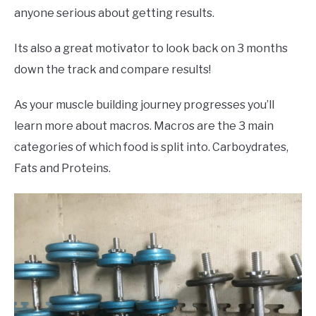
anyone serious about getting results.
Its also a great motivator to look back on 3 months
down the track and compare results!
As your muscle building journey progresses you’ll
learn more about macros. Macros are the 3 main
categories of which food is split into. Carboydrates,
Fats and Proteins.