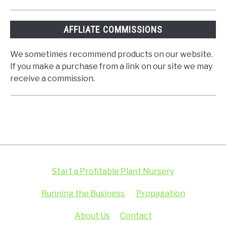
AFFLIATE COMMISSIONS
We sometimes recommend products on our website.
If you make a purchase from a link on our site we may
receive a commission.
Start a Profitable Plant Nursery
Running the Business
Propagation
About Us
Contact