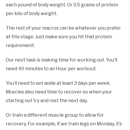
each pound of body weight. Or 0.5 grams of protein
per kilo of body weight.
The rest of your macros can be whatever you prefer
at this stage. Just make sure you hit that protein
requirement.
Our next task is making time for working out. You’ll
need 40 minutes to an Hour per workout.
You’ll need to set aside at least 3 days per week.
Muscles also need time to recover so when your
starting out try and rest the next day.
Or train a different muscle group to allow for
recovery. For example, if we train legs on Monday, it’s