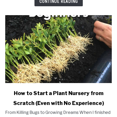
CONTINUE READING
Starting
a
Small
Nursery
link
How to Start a Plant Nursery from
to
Scratch (Even with No Experience)
How
to
From Killing Bugs to Growing Dreams When I finished
Start