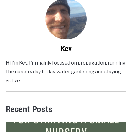
Kev
Hi I'm Kev. I'm mainly focused on propagation, running
the nursery day to day, water gardening and staying
active.
Recent Posts