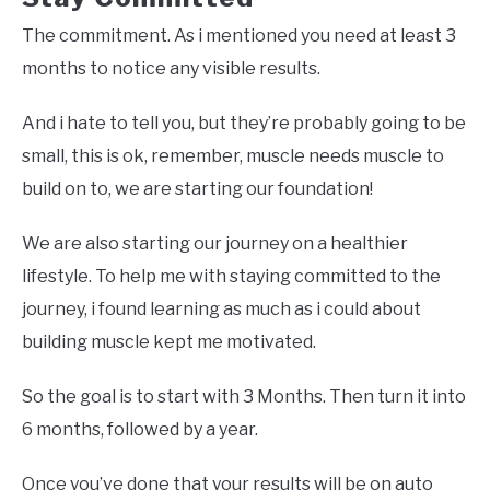
The commitment. As i mentioned you need at least 3
months to notice any visible results.
And i hate to tell you, but they’re probably going to be
small, this is ok, remember, muscle needs muscle to
build on to, we are starting our foundation!
We are also starting our journey on a healthier
lifestyle. To help me with staying committed to the
journey, i found learning as much as i could about
building muscle kept me motivated.
So the goal is to start with 3 Months. Then turn it into
6 months, followed by a year.
Once you’ve done that your results will be on auto