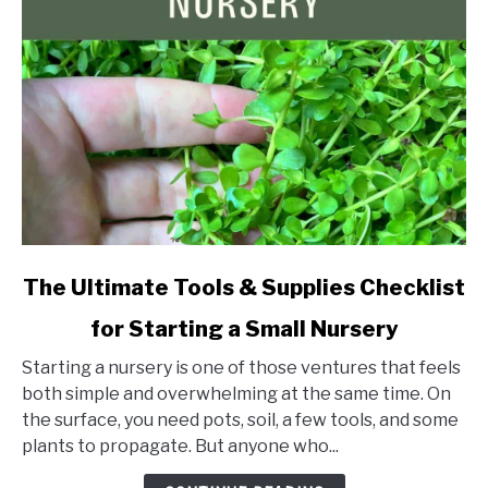
link
The Ultimate Tools & Supplies Checklist
to
for Starting a Small Nursery
The
Ultimate
Starting a nursery is one of those ventures that feels
Tools
both simple and overwhelming at the same time. On
&
the surface, you need pots, soil, a few tools, and some
Supplies
plants to propagate. But anyone who...
Checklist
for