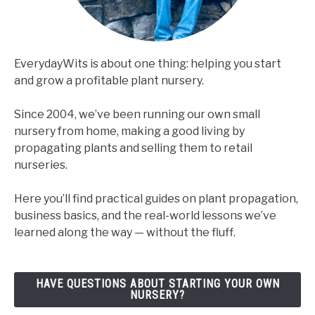
EverydayWits is about one thing: helping you start
and grow a profitable plant nursery.
Since 2004, we’ve been running our own small
nursery from home, making a good living by
propagating plants and selling them to retail
nurseries.
Here you’ll find practical guides on plant propagation,
business basics, and the real-world lessons we’ve
learned along the way — without the fluff.
HAVE QUESTIONS ABOUT STARTING YOUR OWN
NURSERY?