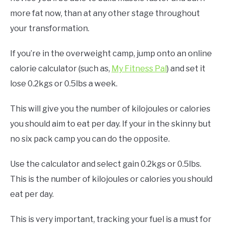
more fat now, than at any other stage throughout
your transformation.
If you’re in the overweight camp, jump onto an online
calorie calculator (such as,
My Fitness Pal
) and set it
lose 0.2kgs or 0.5lbs a week.
This will give you the number of kilojoules or calories
you should aim to eat per day. If your in the skinny but
no six pack camp you can do the opposite.
Use the calculator and select gain 0.2kgs or 0.5lbs.
This is the number of kilojoules or calories you should
eat per day.
This is very important, tracking your fuel is a must for