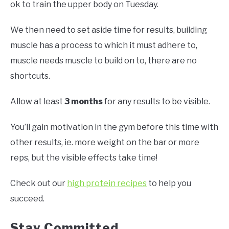
ok to train the upper body on Tuesday.
We then need to set aside time for results, building
muscle has a process to which it must adhere to,
muscle needs muscle to build on to, there are no
shortcuts.
Allow at least
3 months
for any results to be visible.
You’ll gain motivation in the gym before this time with
other results, ie. more weight on the bar or more
reps, but the visible effects take time!
Check out our
high protein recipes
to help you
succeed.
Stay Committed