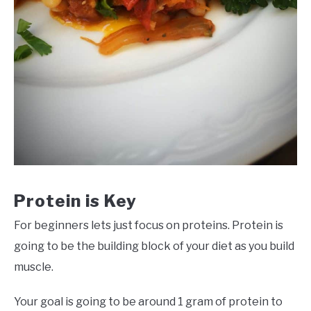
Protein is Key
For beginners lets just focus on proteins. Protein is
going to be the building block of your diet as you build
muscle.
Your goal is going to be around 1 gram of protein to