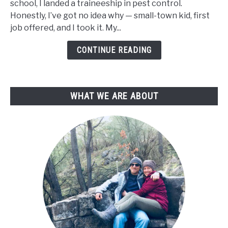
school, I landed a traineeship in pest control.
a
Honestly, I’ve got no idea why — small-town kid, first
Plant
job offered, and I took it. My...
Nursery
from
CONTINUE READING
Scratch
(Even
with
WHAT WE ARE ABOUT
No
Experience)